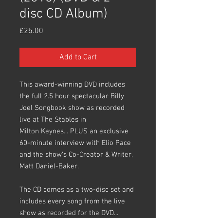
disc CD Album)
Price
£25.00
Add to Cart
This award-winning DVD includes
the full 2.5 hour spectacular Billy
Joel Songbook show as recorded
live at The Stables in
Milton Keynes... PLUS an exclusive
60-minute interview with Elio Pace
and the show’s Co-Creator & Writer,
Matt Daniel-Baker.
The CD comes as a two-disc set and
includes every song from the live
show as recorded for the DVD...