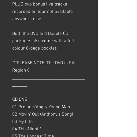
PLUS two bonus live tracks
recorded on tour not available
anywhere else.
Both the DVD and Double CD
packages also come with a full
colour 8-page booklet.
***PLEASE NOTE: The DVD is PAL
Region 0
__________________________________
_______
CD ONE
01 Prelude/Angry Young Man
02 Movin’ Out (Anthony’s Song)
03 My Life
04 This Night *
05 The Longest Time