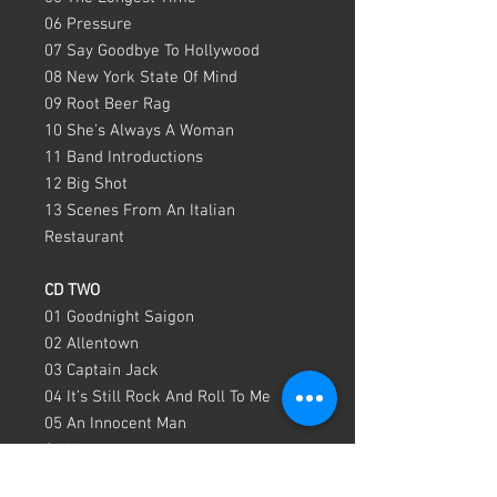
06 Pressure
07 Say Goodbye To Hollywood
08 New York State Of Mind
09 Root Beer Rag
10 She’s Always A Woman
11 Band Introductions
12 Big Shot
13 Scenes From An Italian
Restaurant
CD TWO
01 Goodnight Saigon
02 Allentown
03 Captain Jack
04 It’s Still Rock And Roll To Me
05 An Innocent Man
06 Honesty
07 She’s Got A Way