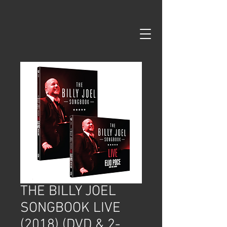
google-site-verification=99B6zd5kF5R8re93rH3KuXS7YLGm7ISD-
pPsys-fDEs
THE BILLY JOEL
SONGBOOK LIVE
(2018) (DVD & 2-