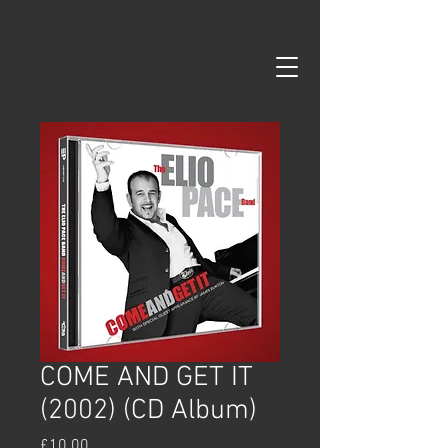
google-site-verification=99B6zd5kF5R8re93rH3KuXS7YLGm7ISD-
pPsys-fDEs
COME AND GET IT
(2002) (CD Album)
Price
£10.00