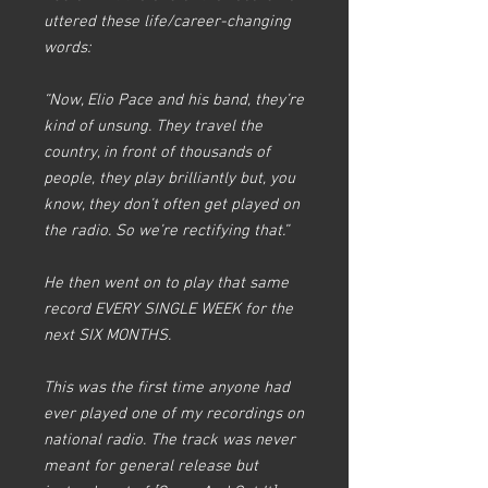
uttered these life/career-changing
words:​
“Now, Elio Pace and his band, they’re
kind of unsung. They travel the
country, in front of thousands of
people, they play brilliantly but, you
know, they don’t often get played on
the radio. So we’re rectifying that.”​
He then went on to play that same
record EVERY SINGLE WEEK for the
next SIX MONTHS.​
This was the first time anyone had
ever played one of my recordings on
national radio. The track was never
meant for general release but