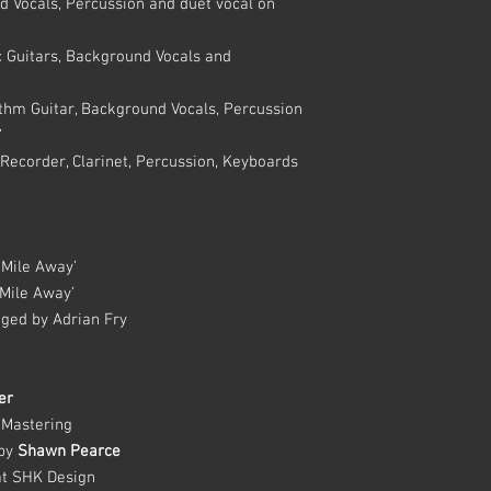
d Vocals, Percussion and duet vocal on
 Guitars, Background Vocals and
thm Guitar, Background Vocals, Percussion
’
Recorder, Clarinet, Percussion, Keyboards
 Mile Away’
Mile Away’
nged by Adrian Fry
er
 Mastering
 by
Shawn Pearce
t SHK Design