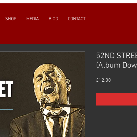
SHOP
MEDIA
BIOG
CONTACT
52ND STREE
(Album Dow
Price
£12.00