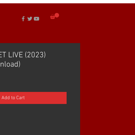
T LIVE (2023)
nload)
Add to Cart