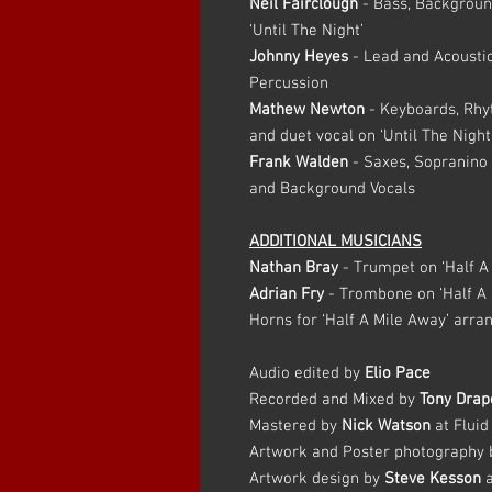
Neil Fairclough
- Bass, Backgroun
‘Until The Night’
Johnny Heyes
- Lead and Acoustic
Percussion
Mathew Newton
- Keyboards, Rhy
and duet vocal on ‘Until The Night
Frank Walden
- Saxes, Sopranino 
and Background Vocals
ADDITIONAL MUSICIANS
Nathan Bray
- Trumpet on ‘Half A
Adrian Fry
- Trombone on ‘Half A 
Horns for ‘Half A Mile Away’ arra
Audio edited by
Elio Pace
Recorded and Mixed by
Tony Drap
Mastered by
Nick Watson
at Fluid
Artwork and Poster photography
Artwork design by
Steve Kesson
a