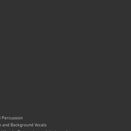
d Percussion
n and Background Vocals