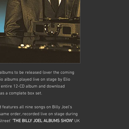
rt albums to be released (over the coming
dio albums played live on stage by Elio
he entire 12-CD album and download
y as a complete box set.
features all nine songs on Billy Joel's
same order, recorded live on stage during
Street’
‘THE BILLY JOEL ALBUMS SHOW’
UK