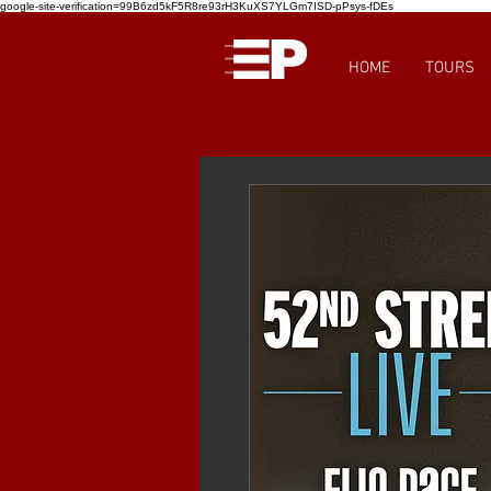
google-site-verification=99B6zd5kF5R8re93rH3KuXS7YLGm7ISD-pPsys-fDEs
HOME
TOURS