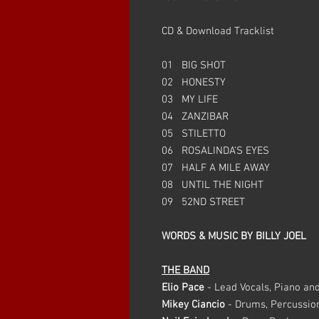
CD & Download Tracklist
01 BIG SHOT
02 HONESTY
03 MY LIFE
04 ZANZIBAR
05 STILETTO
06 ROSALINDA’S EYES
07 HALF A MILE AWAY
08 UNTIL THE NIGHT
09 52ND STREET
WORDS & MUSIC BY BILLY JOEL
THE BAND
Elio Pace
- Lead Vocals, Piano an
Mikey Ciancio
- Drums, Percussio