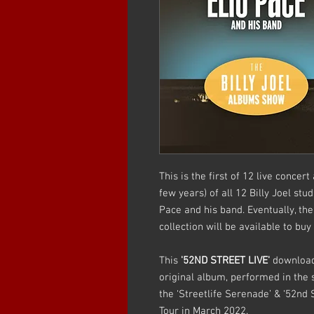
This is the first of 12 live conce
few years) of all 12 Billy Joel stu
Pace and his band. Eventually, t
collection will be available to bu
This
'52ND STREET LIVE'
download 
original album, performed in the 
the ‘Streetlife Serenade’ & ‘52nd 
Tour in March 2022.