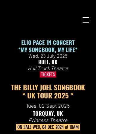
google-site-verification=99B6zd5kF5R8re93rH3KuXS7YLGm7ISD-
pPsys-fDEs
ELIO PACE IN CONCERT
*MY SONGBOOK, MY LIFE*
Wed, 23 July 2025
HULL, UK
Hull Truck Theatre
TICKETS
THE BILLY JOEL SONGBOOK
* UK TOUR 2025 *
Tues, 02 Sept 2025
TORQUAY, UK
Princess Theatre
ON SALE WED, 04 DEC 2024 at 10AM