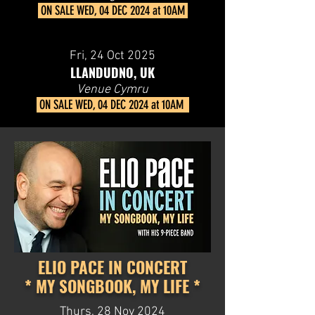
ON SALE
WED, 04 DEC 2024 at 10AM
Fri, 24
Oct 2025
LLANDUDNO, UK
Venue Cymru
ON SALE
WED, 04 DEC 2024 at 10AM
ELIO PACE IN CONCERT
* MY SONGBOOK, MY LIFE *
Thurs, 28 Nov 2024