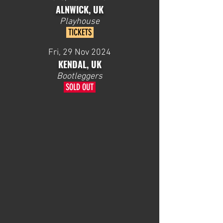
ALNWICK, UK
Playhouse
TICKETS
Fri, 29 Nov 2024
KENDAL, UK
Bootleggers
SOLD OUT