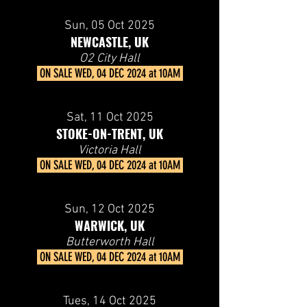
Sun, 05
Oct 2025
NEWCASTLE, UK
O2 City Hall
ON SALE
WED, 04 DEC 2024 at 10AM
Sat, 11
Oct 2025
STOKE-ON-TRENT, UK
Victoria Hall
ON SALE
WED, 04 DEC 2024 at 10AM
Sun, 12
Oct 2025
WARWICK, UK
Butterworth Hall
ON SALE
WED, 04 DEC 2024 at 10AM
Tues, 14
Oct 2025