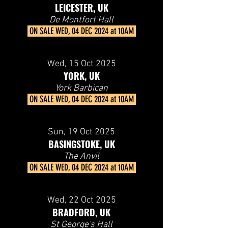
LEICESTER, UK
De Montfort Hall
ON SALE
WED, 04 DEC 2024 at 10AM
Wed, 15
Oct 2025
YORK, UK
York Barbican
ON SALE
WED, 04 DEC 2024 at 10AM
Sun, 19
Oct 2025
BASINGSTOKE, UK
The Anvil
ON SALE
WED, 04 DEC 2024 at 10AM
Wed, 22
Oct 2025
BRADFORD, UK
St George's Hall