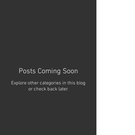
Posts Coming Soon
Explore other categories in this blog
or check back later.