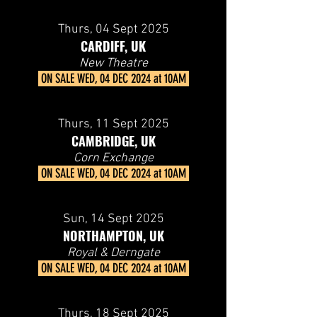
Thurs, 04 Sept 2025
CARDIFF, UK
New Theatre
ON SALE
WED, 04 DEC 2024 at 10AM
Thurs, 11 Sept 2025
CAMBRIDGE, UK
Corn Exchange
ON SALE
WED, 04 DEC 2024 at 10AM
Sun, 14 Sept 2025
NORTHAMPTON, UK
Royal & Derngate
ON SALE
WED, 04 DEC 2024 at 10AM
Thurs, 18 Sept 2025