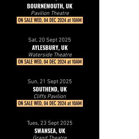
BOURNEMOUTH, UK
Pavilion Theatre
ON SALE
WED, 04 DEC 2024 at 10AM
Sat, 20 Sept 2025
AYLESBURY, UK
Waterside Theatre
ON SALE
WED, 04 DEC 2024 at 10AM
Sun, 21 Sept 2025
SOUTHEND, UK
Cliffs Pavilion
ON SALE
WED, 04 DEC 2024 at 10AM
Tues, 23
Sept 2025
SWANSEA, UK
Grand Theatre