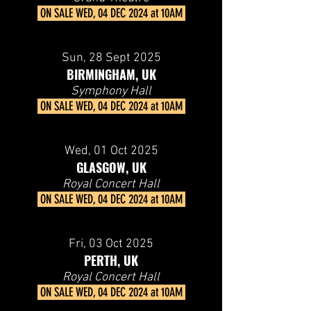
ON SALE
WED, 04 DEC 2024 at 10AM
Sun, 28
Sept 2025
BIRMINGHAM, UK
Symphony Hall
ON SALE
WED, 04 DEC 2024 at 10AM
Wed, 01
Oct 2025
GLASGOW, UK
Royal Concert Hall
ON SALE
WED, 04 DEC 2024 at 10AM
Fri, 03
Oct 2025
PERTH, UK
Royal Concert Hall
ON SALE
WED, 04 DEC 2024 at 10AM