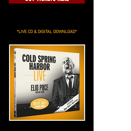
*LIVE CD & DIGITAL DOWNLOAD*
***
COLD SPRING HARBOR LIVE ***