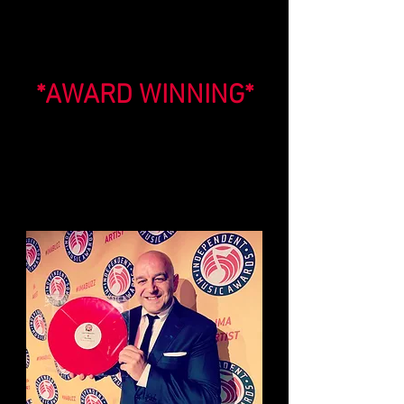
*AWARD WINNING*
Elio's sensational concert film 'THE
BILLY JOEL SONGBOOK® LIVE' won a
prestigious award at The 17th Annual
Independent Music Awards for
'Best Overall Long Form Music Video'
in New York City!