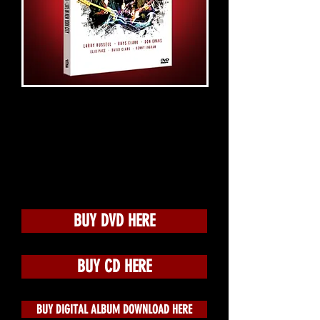
BUY DVD HERE
BUY CD HERE
BUY DIGITAL ALBUM DOWNLOAD HERE