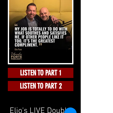
LISTEN TO PART 1
LISTEN TO PART 2
Elio's LIVE Double