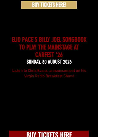
BUY TICKETS HERE!
ELIO PACE'S BILLY JOEL SONGBOOK
TO PLAY THE MAINSTAGE AT
CARFEST '26
SUNDAY, 30 AUGUST 2026
Listen to Chris Evans' announcement on his
Virgin Radio Breakfast Show!
BUY TICKETS HERE