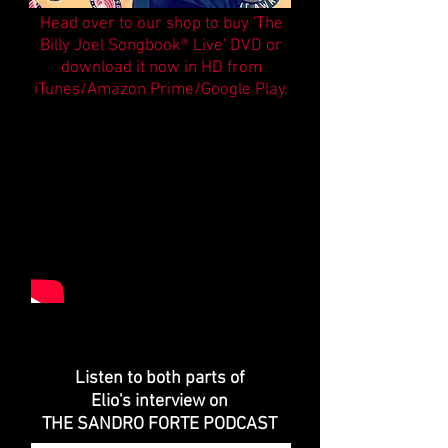
Head over to our shop to buy 'The
Billy Joel Songbook® Live' DVD
or
download it now in HD from
iTunes/Amazon Prime/Google Play.
Listen to both parts of
Elio's interview on
THE SANDRO FORTE PODCAST