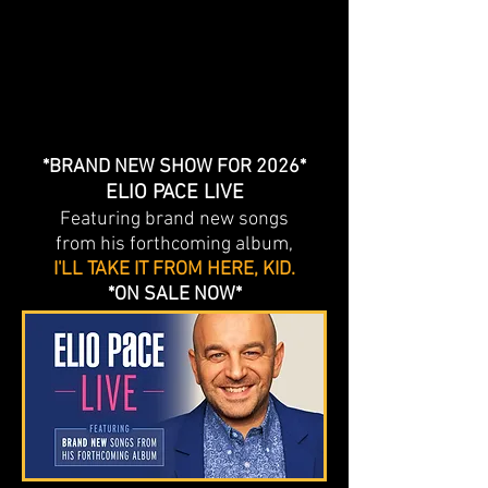
*BRAND NEW SHOW FOR 2026*
ELIO PACE LIVE
Featuring brand new songs
from his forthcoming album,
I'LL TAKE IT FROM HERE, KID.
*ON SALE NOW*