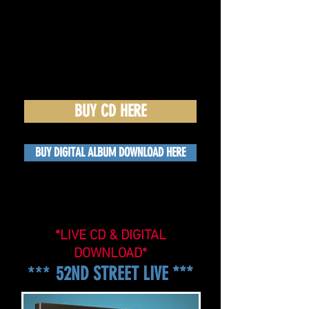
BUY CD HERE
BUY DIGITAL ALBUM DOWNLOAD HERE
*LIVE CD & DIGITAL
DOWNLOAD*
***
52ND STREET LIVE ***