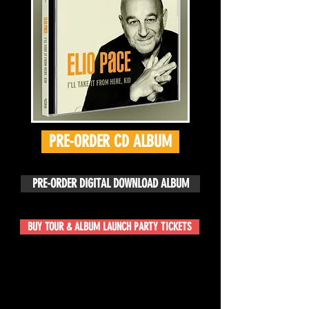
PRE-ORDER CD ALBUM
PRE-ORDER DIGITAL DOWNLOAD ALBUM
BUY TOUR & ALBUM LAUNCH PARTY TICKETS