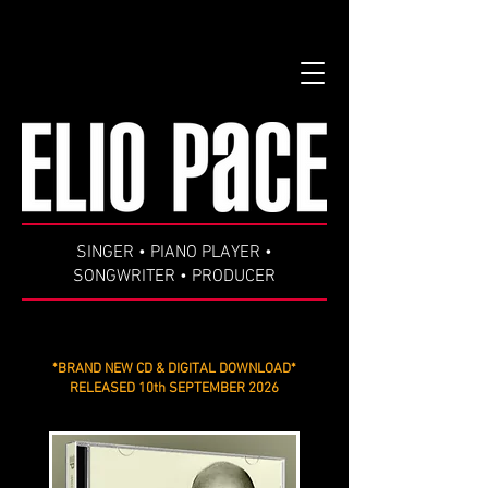
google-site-verification=99B6zd5kF5R8re93rH3KuXS7YLGm7ISD-
pPsys-fDEs
SINGER • PIANO PLAYER •
SONGWRITER • PRODUCER
*BRAND NEW CD & DIGITAL DOWNLOAD*
RELEASED 10th SEPTEMBER 2026
***
I'LL TAKE IT FROM HERE, KID ***