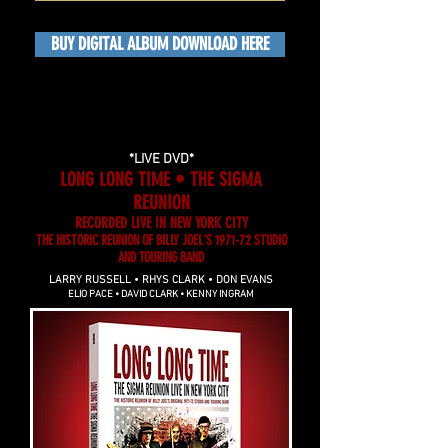
BUY DIGITAL ALBUM DOWNLOAD HERE
*LIVE DVD*
LONG LONG TIME • THE SIGMA
REUNION
RECORDED LIVE IN NEW YORK CITY
THE HISTORIC REUNION OF BILLY JOEL'S 1971-72 STUDIO
AND TOURING BAND
LARRY RUSSELL • RHYS CLARK • DON EVANS
ELIO PACE • DAVID CLARK • KENNY INGRAM