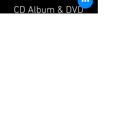
CD Album & DVD
WATCH
these exclusive clips
from
Elio's
live 'ELVIS' DVD