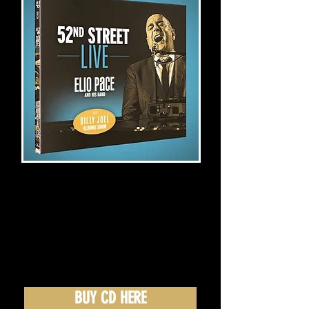
BUY CD HERE